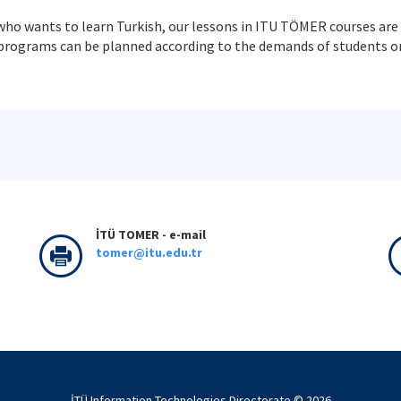
who wants to learn Turkish, our lessons in ITU TÖMER courses are 
programs can be planned according to the demands of students or 
İTÜ TOMER - e-mail
tomer@itu.edu.tr
İTÜ Information Technologies Directorate © 2026