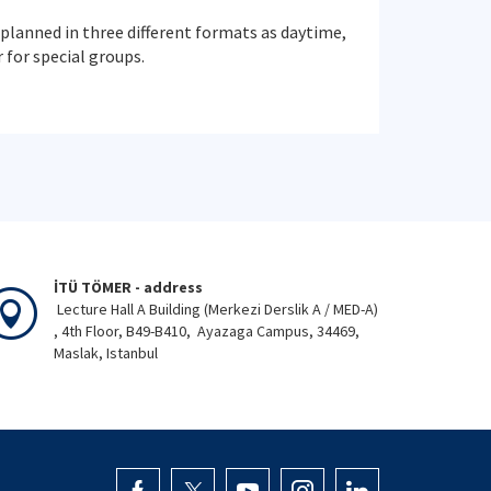
planned in three different formats as daytime,
for special groups.
İTÜ TÖMER - address
Lecture Hall A Building (Merkezi Derslik A / MED-A)
, 4th Floor, B49-B410, Ayazaga Campus, 34469,
Maslak, Istanbul