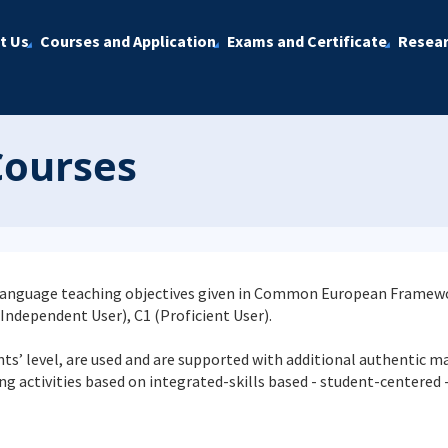
t Us
Courses and Application
Exams and Certificate
Resea
Courses
e language teaching objectives given in Common European Framewo
 (Independent User), C1 (Proficient User).
nts’ level, are used and are supported with additional authentic m
ng activities based on integrated-skills based - student-centered 