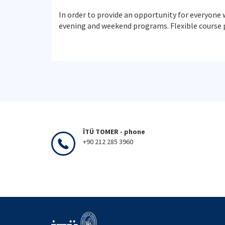
In order to provide an opportunity for everyone 
evening and weekend programs. Flexible course 
İTÜ TOMER - phone
+90 212 285 3960