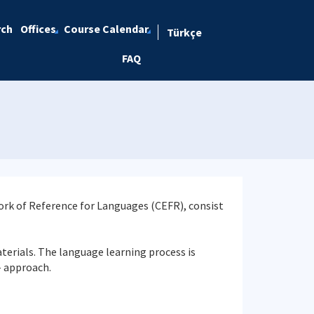
rch
Offices
Course Calendar
Türkçe
FAQ
rk of Reference for Languages (CEFR), consist
aterials. The language learning process is
- approach.