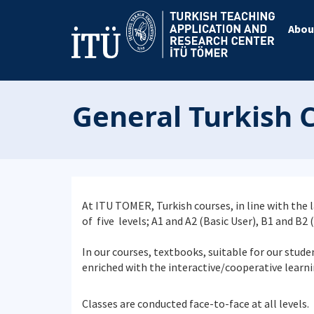
Abou
General Turkish 
At ITU TOMER, Turkish courses, in line with th
of five levels; A1 and A2 (Basic User), B1 and B2
In our courses, textbooks, suitable for our stude
enriched with the interactive/cooperative learni
Classes are conducted face-to-face at all levels.