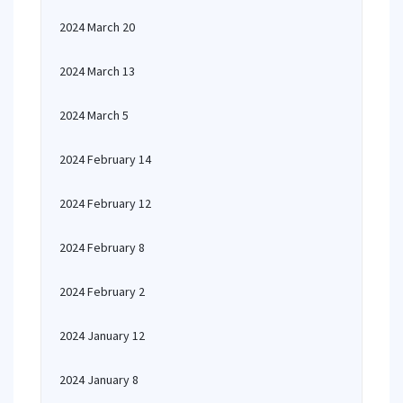
2024 March 20
2024 March 13
2024 March 5
2024 February 14
2024 February 12
2024 February 8
2024 February 2
2024 January 12
2024 January 8