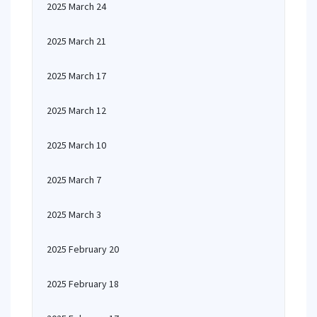
2025 March 24
2025 March 21
2025 March 17
2025 March 12
2025 March 10
2025 March 7
2025 March 3
2025 February 20
2025 February 18