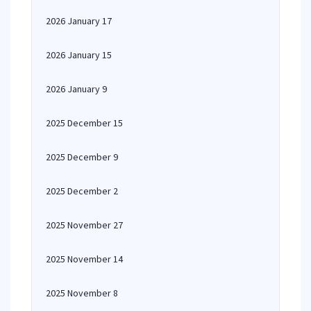
2026 January 17
2026 January 15
2026 January 9
2025 December 15
2025 December 9
2025 December 2
2025 November 27
2025 November 14
2025 November 8