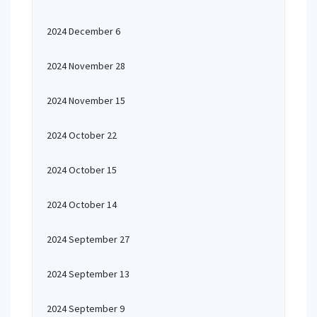
2024 December 6
2024 November 28
2024 November 15
2024 October 22
2024 October 15
2024 October 14
2024 September 27
2024 September 13
2024 September 9