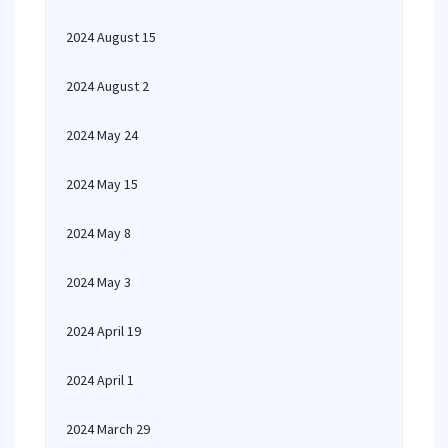
2024 August 15
2024 August 2
2024 May 24
2024 May 15
2024 May 8
2024 May 3
2024 April 19
2024 April 1
2024 March 29