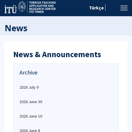
Türkçe
News
News & Announcements
Archive
2026 July 9
2026 June 30
2026 June 10
2026 June 8