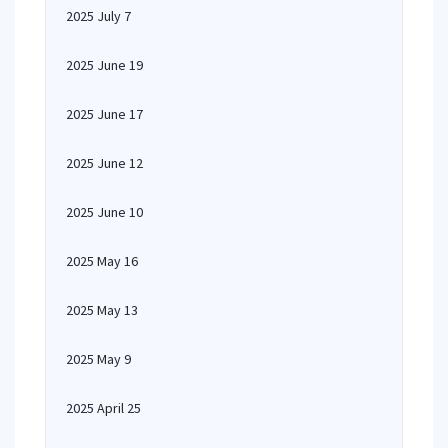
2025 July 7
2025 June 19
2025 June 17
2025 June 12
2025 June 10
2025 May 16
2025 May 13
2025 May 9
2025 April 25