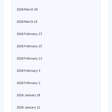
2026 March 26
2026 March 15
2026 February 27
2026 February 15
2026 February 12
2026 February 3
2026 February 2
2026 January 28
2026 January 21