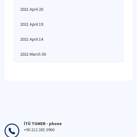
2021 April 20
2021 April 19
2021 April 14
2021 March 30
İTÜ TOMER - phone
+90 212 285 3960