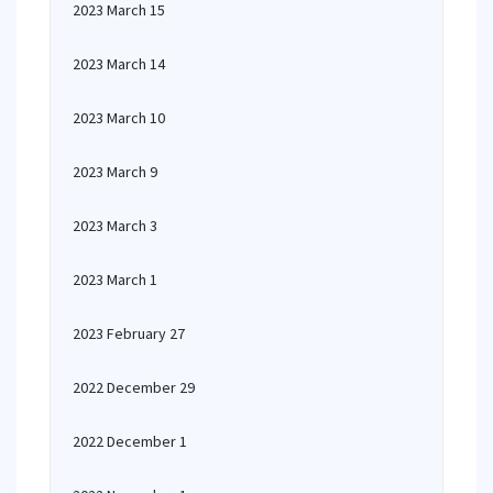
2023 March 15
2023 March 14
2023 March 10
2023 March 9
2023 March 3
2023 March 1
2023 February 27
2022 December 29
2022 December 1