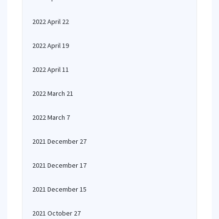
2022 April 22
2022 April 19
2022 April 11
2022 March 21
2022 March 7
2021 December 27
2021 December 17
2021 December 15
2021 October 27