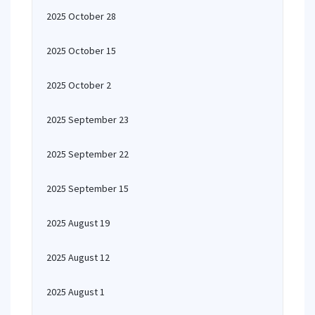
2025 October 28
2025 October 15
2025 October 2
2025 September 23
2025 September 22
2025 September 15
2025 August 19
2025 August 12
2025 August 1