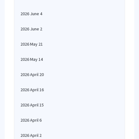
2026 June 4
2026 June 2
2026 May 21
2026 May 14
2026 April 20
2026 April 16
2026 April 15
2026 April 6
2026 April 2