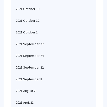
2021 October 19
2021 October 12
2021 October 1
2021 September 27
2021 September 24
2021 September 22
2021 September 8
2021 August 2
2021 April 21