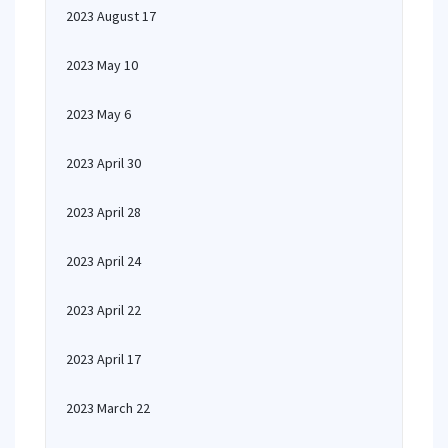
2023 August 17
2023 May 10
2023 May 6
2023 April 30
2023 April 28
2023 April 24
2023 April 22
2023 April 17
2023 March 22