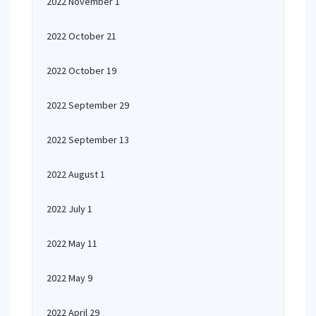
2022 November 1
2022 October 21
2022 October 19
2022 September 29
2022 September 13
2022 August 1
2022 July 1
2022 May 11
2022 May 9
2022 April 29