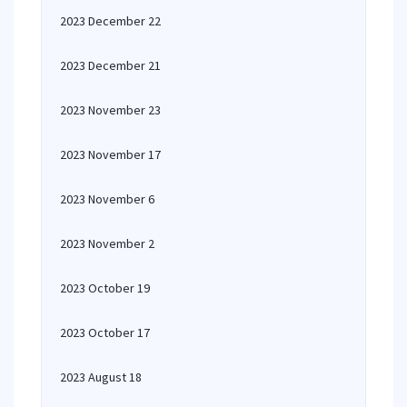
2023 December 22
2023 December 21
2023 November 23
2023 November 17
2023 November 6
2023 November 2
2023 October 19
2023 October 17
2023 August 18