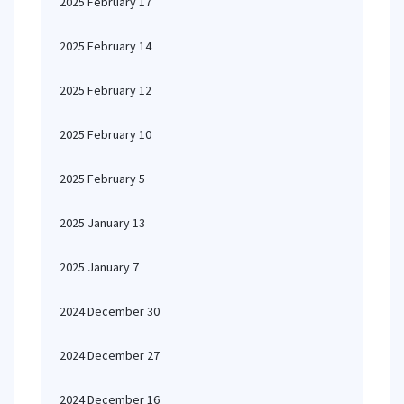
2025 February 17
2025 February 14
2025 February 12
2025 February 10
2025 February 5
2025 January 13
2025 January 7
2024 December 30
2024 December 27
2024 December 16