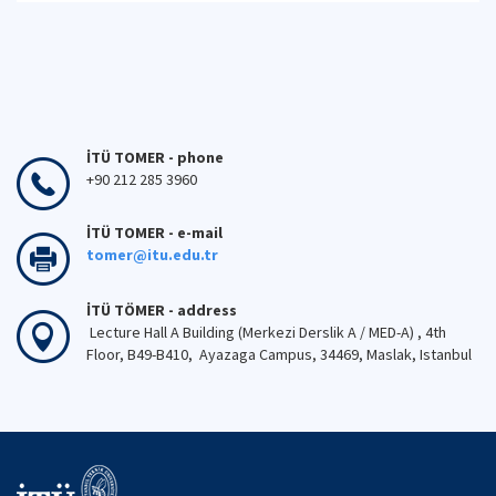
İTÜ TOMER - phone
+90 212 285 3960
İTÜ TOMER - e-mail
tomer@itu.edu.tr
İTÜ TÖMER - address
Lecture Hall A Building (Merkezi Derslik A / MED-A) , 4th
Floor, B49-B410, Ayazaga Campus, 34469, Maslak, Istanbul