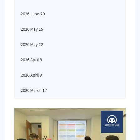
2026 June 29
2026 May 15
2026 May 12
2026 April 9
2026 April 8
2026 March 17