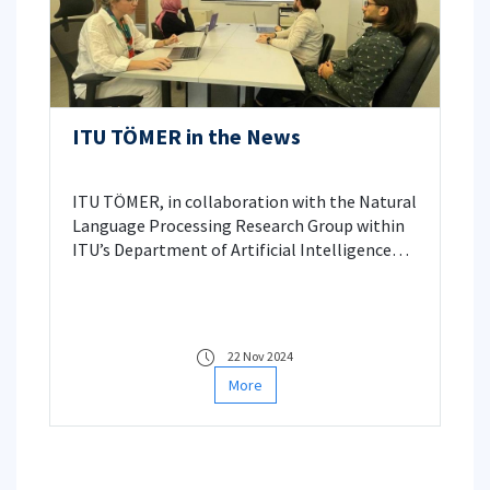
ITU TÖMER in the News
ITU TÖMER, in collaboration with the Natural
Language Processing Research Group within
ITU’s Department of Artificial Intelligence
and Data Engineering, is working on AI-
powered software aimed at facilitating
Turkish language learning for foreigners.
Reported by Anadolu Agency, this project is
22 Nov 2024
led by ITU TÖMER Director, Prof. Dr. Gülşen
More
Eryiğit.