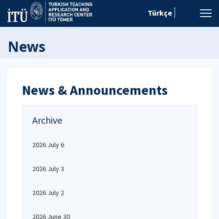
Türkçe
News
News & Announcements
Archive
2026 July 6
2026 July 3
2026 July 2
2026 June 30