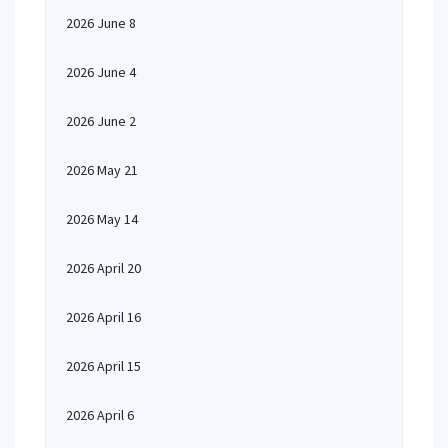
2026 June 8
2026 June 4
2026 June 2
2026 May 21
2026 May 14
2026 April 20
2026 April 16
2026 April 15
2026 April 6