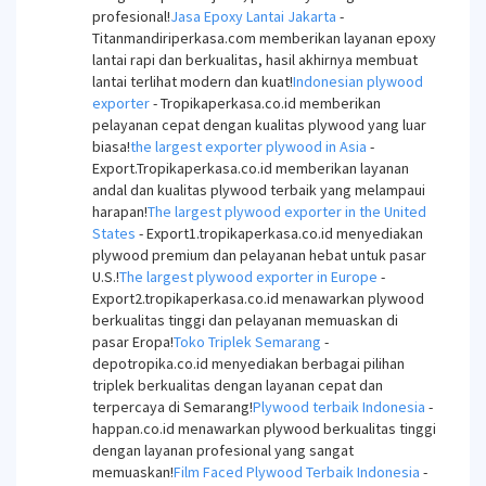
profesional!
Jasa Epoxy Lantai Jakarta
-
Titanmandiriperkasa.com memberikan layanan epoxy
lantai rapi dan berkualitas, hasil akhirnya membuat
lantai terlihat modern dan kuat!
Indonesian plywood
exporter
- Tropikaperkasa.co.id memberikan
pelayanan cepat dengan kualitas plywood yang luar
biasa!
the largest exporter plywood in Asia
-
Export.Tropikaperkasa.co.id memberikan layanan
andal dan kualitas plywood terbaik yang melampaui
harapan!
The largest plywood exporter in the United
States
- Export1.tropikaperkasa.co.id menyediakan
plywood premium dan pelayanan hebat untuk pasar
U.S.!
The largest plywood exporter in Europe
-
Export2.tropikaperkasa.co.id menawarkan plywood
berkualitas tinggi dan pelayanan memuaskan di
pasar Eropa!
Toko Triplek Semarang
-
depotropika.co.id menyediakan berbagai pilihan
triplek berkualitas dengan layanan cepat dan
terpercaya di Semarang!
Plywood terbaik Indonesia
-
happan.co.id menawarkan plywood berkualitas tinggi
dengan layanan profesional yang sangat
memuaskan!
Film Faced Plywood Terbaik Indonesia
-