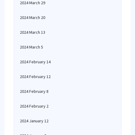
2024 March 29
2024 March 20
2024 March 13
2024 March 5
2024 February 14
2024 February 12
2024 February 8
2024 February 2
2024 January 12