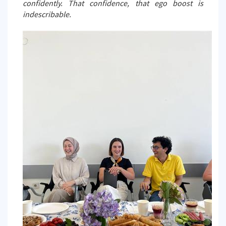
confidently. That confidence, that ego boost is
indescribable.