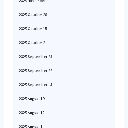
2025 November 8
2025 October 28
2025 October 15
2025 October 2
2025 September 23
2025 September 22
2025 September 15
2025 August 19
2025 August 12
2025 August 1