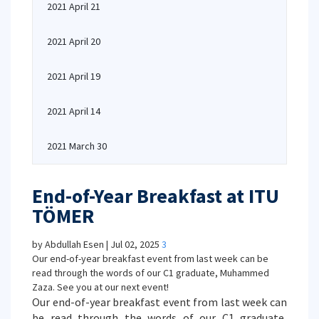
2021 April 21
2021 April 20
2021 April 19
2021 April 14
2021 March 30
End-of-Year Breakfast at ITU
TÖMER
by Abdullah Esen | Jul 02, 2025
3
Our end-of-year breakfast event from last week can be
read through the words of our C1 graduate, Muhammed
Zaza. See you at our next event!
Our end-of-year breakfast event from last week can
be read through the words of our C1 graduate,