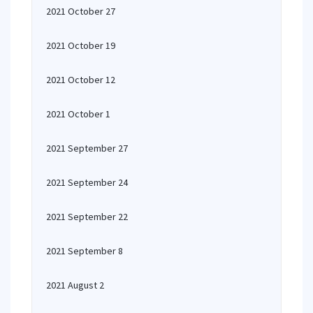
2021 October 27
2021 October 19
2021 October 12
2021 October 1
2021 September 27
2021 September 24
2021 September 22
2021 September 8
2021 August 2