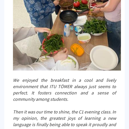
We enjoyed the breakfast in a cool and lively
environment that ITU TÖMER always just seems to
perfect. It fosters connection and a sense of
community among students.
Then it was our time to shine, the C1 evening class. In
my opinion, the greatest joys of learning a new
language is finally being able to speak it proudly and