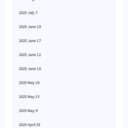
2025 July 7
2025 June 19
2025 June 17
2025 June 12
2025 June 10
2025 May 16
2025 May 13
2025 May 9
2025 April 25