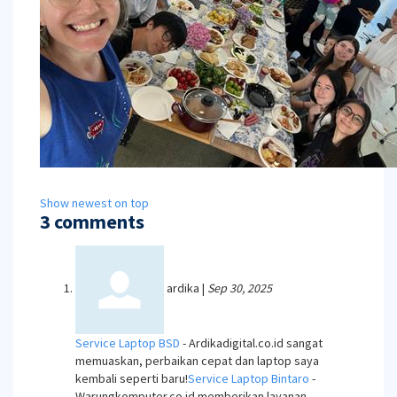
Show newest on top
3 comments
ardika
|
Sep 30, 2025
Service Laptop BSD
- Ardikadigital.co.id sangat
memuaskan, perbaikan cepat dan laptop saya
kembali seperti baru!
Service Laptop Bintaro
-
Warungkomputer.co.id memberikan layanan