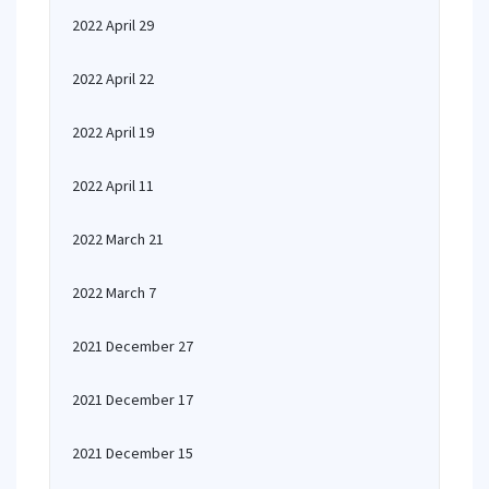
2022 April 29
2022 April 22
2022 April 19
2022 April 11
2022 March 21
2022 March 7
2021 December 27
2021 December 17
2021 December 15