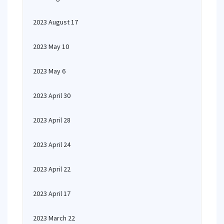
2023 August 17
2023 May 10
2023 May 6
2023 April 30
2023 April 28
2023 April 24
2023 April 22
2023 April 17
2023 March 22