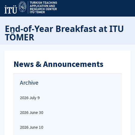
End-of-Year Breakfast at ITU
TÖMER
News & Announcements
Archive
2026 July 9
2026 June 30
2026 June 10