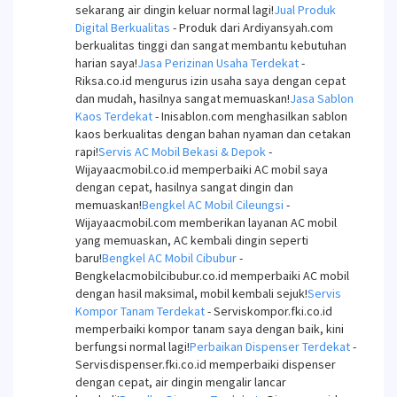
sekarang air dingin keluar normal lagi!
Jual Produk
Digital Berkualitas
- Produk dari Ardiyansyah.com
berkualitas tinggi dan sangat membantu kebutuhan
harian saya!
Jasa Perizinan Usaha Terdekat
-
Riksa.co.id mengurus izin usaha saya dengan cepat
dan mudah, hasilnya sangat memuaskan!
Jasa Sablon
Kaos Terdekat
- Inisablon.com menghasilkan sablon
kaos berkualitas dengan bahan nyaman dan cetakan
rapi!
Servis AC Mobil Bekasi & Depok
-
Wijayaacmobil.co.id memperbaiki AC mobil saya
dengan cepat, hasilnya sangat dingin dan
memuaskan!
Bengkel AC Mobil Cileungsi
-
Wijayaacmobil.com memberikan layanan AC mobil
yang memuaskan, AC kembali dingin seperti
baru!
Bengkel AC Mobil Cibubur
-
Bengkelacmobilcibubur.co.id memperbaiki AC mobil
dengan hasil maksimal, mobil kembali sejuk!
Servis
Kompor Tanam Terdekat
- Serviskompor.fki.co.id
memperbaiki kompor tanam saya dengan baik, kini
berfungsi normal lagi!
Perbaikan Dispenser Terdekat
-
Servisdispenser.fki.co.id memperbaiki dispenser
dengan cepat, air dingin mengalir lancar