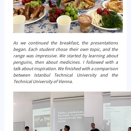
As we continued the breakfast, the presentations
began. Each student chose their own topic, and the
range was impressive. We started by learning about
penguins, then about medicines. I followed with a
talk about inspiration. We finished with a comparison
between Istanbul Technical University and the
Technical University of Vienna.