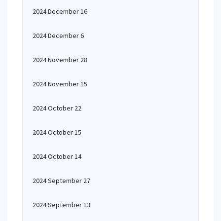
2024 December 16
2024 December 6
2024 November 28
2024 November 15
2024 October 22
2024 October 15
2024 October 14
2024 September 27
2024 September 13