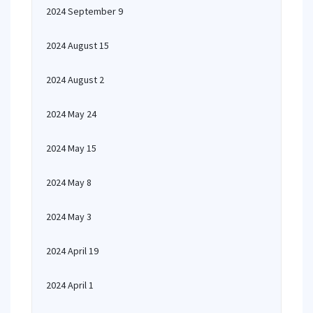
2024 September 9
2024 August 15
2024 August 2
2024 May 24
2024 May 15
2024 May 8
2024 May 3
2024 April 19
2024 April 1