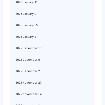
2026 January 21
2026 January 17
2026 January 15
2026 January 9
2025 December 15
2025 December 9
2025 December 2
2025 November 27
2025 November 14