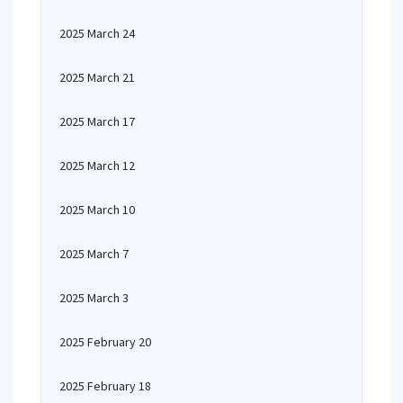
2025 March 24
2025 March 21
2025 March 17
2025 March 12
2025 March 10
2025 March 7
2025 March 3
2025 February 20
2025 February 18