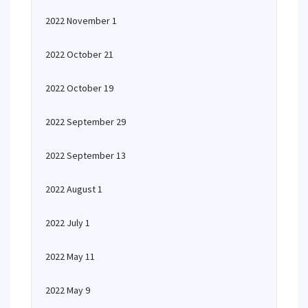
2022 November 1
2022 October 21
2022 October 19
2022 September 29
2022 September 13
2022 August 1
2022 July 1
2022 May 11
2022 May 9