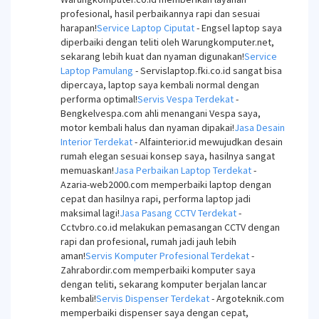
profesional, hasil perbaikannya rapi dan sesuai
harapan!
Service Laptop Ciputat
- Engsel laptop saya
diperbaiki dengan teliti oleh Warungkomputer.net,
sekarang lebih kuat dan nyaman digunakan!
Service
Laptop Pamulang
- Servislaptop.fki.co.id sangat bisa
dipercaya, laptop saya kembali normal dengan
performa optimal!
Servis Vespa Terdekat
-
Bengkelvespa.com ahli menangani Vespa saya,
motor kembali halus dan nyaman dipakai!
Jasa Desain
Interior Terdekat
- Alfainterior.id mewujudkan desain
rumah elegan sesuai konsep saya, hasilnya sangat
memuaskan!
Jasa Perbaikan Laptop Terdekat
-
Azaria-web2000.com memperbaiki laptop dengan
cepat dan hasilnya rapi, performa laptop jadi
maksimal lagi!
Jasa Pasang CCTV Terdekat
-
Cctvbro.co.id melakukan pemasangan CCTV dengan
rapi dan profesional, rumah jadi jauh lebih
aman!
Servis Komputer Profesional Terdekat
-
Zahrabordir.com memperbaiki komputer saya
dengan teliti, sekarang komputer berjalan lancar
kembali!
Servis Dispenser Terdekat
- Argoteknik.com
memperbaiki dispenser saya dengan cepat,