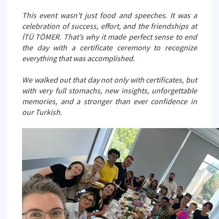
This event wasn’t just food and speeches. It was a
celebration of success, effort, and the friendships at
İTÜ TÖMER. That’s why it made perfect sense to end
the day with a certificate ceremony to recognize
everything that was accomplished.
We walked out that day not only with certificates, but
with very full stomachs, new insights, unforgettable
memories, and a stronger than ever confidence in
our Turkish.