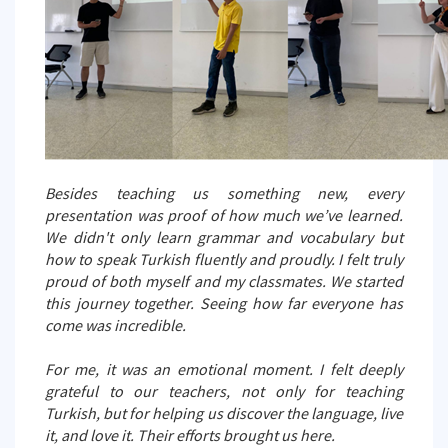
Besides teaching us something new, every
presentation was proof of how much we’ve learned.
We didn't only learn grammar and vocabulary but
how to speak Turkish fluently and proudly. I felt truly
proud of both myself and my classmates. We started
this journey together. Seeing how far everyone has
come was incredible.
For me, it was an emotional moment. I felt deeply
grateful to our teachers, not only for teaching
Turkish, but for helping us discover the language, live
it, and love it. Their efforts brought us here.