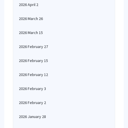
2026 April 2
2026 March 26
2026 March 15
2026 February 27
2026 February 15
2026 February 12
2026 February 3
2026 February 2
2026 January 28