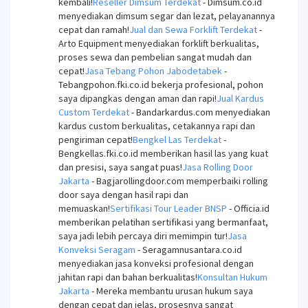
kembali!
Reseller Dimsum Terdekat
- Dimsum.co.id
menyediakan dimsum segar dan lezat, pelayanannya
cepat dan ramah!
Jual dan Sewa Forklift Terdekat
-
Arto Equipment menyediakan forklift berkualitas,
proses sewa dan pembelian sangat mudah dan
cepat!
Jasa Tebang Pohon Jabodetabek
-
Tebangpohon.fki.co.id bekerja profesional, pohon
saya dipangkas dengan aman dan rapi!
Jual Kardus
Custom Terdekat
- Bandarkardus.com menyediakan
kardus custom berkualitas, cetakannya rapi dan
pengiriman cepat!
Bengkel Las Terdekat
-
Bengkellas.fki.co.id memberikan hasil las yang kuat
dan presisi, saya sangat puas!
Jasa Rolling Door
Jakarta
- Bagjarollingdoor.com memperbaiki rolling
door saya dengan hasil rapi dan
memuaskan!
Sertifikasi Tour Leader BNSP
- Officia.id
memberikan pelatihan sertifikasi yang bermanfaat,
saya jadi lebih percaya diri memimpin tur!
Jasa
Konveksi Seragam
- Seragamnusantara.co.id
menyediakan jasa konveksi profesional dengan
jahitan rapi dan bahan berkualitas!
Konsultan Hukum
Jakarta
- Mereka membantu urusan hukum saya
dengan cepat dan jelas, prosesnya sangat