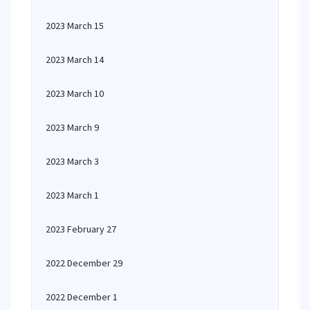
2023 March 15
2023 March 14
2023 March 10
2023 March 9
2023 March 3
2023 March 1
2023 February 27
2022 December 29
2022 December 1