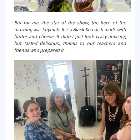
But for me, the star of the show, the hero of the
morning was kuymak. It is a Black Sea dish made with
butter and cheese. It didn’t just look crazy amazing
but tasted delicious, thanks to our teachers and
friends who prepared it.