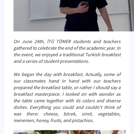
On June 24th, İTÜ TÖMER students and teachers
gathered to celebrate the end of the academic year. In
the event, we enjoyed a traditional Turkish breakfast
and a series of student presentations.
We began the day with breakfast. Actually, some of
our classmates hand in hand with our teachers
prepared the breakfast table, or rather I should say a
breakfast masterpiece. I looked on with wonder as
the table came together with its colors and diverse
dishes. Everything you could and couldn't think of
was there: cheese, börek, simit, vegetables,
menemen, honey, fruits, and pistachios.