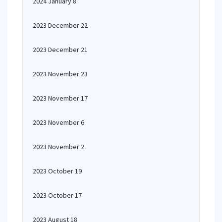
2024 January 8
2023 December 22
2023 December 21
2023 November 23
2023 November 17
2023 November 6
2023 November 2
2023 October 19
2023 October 17
2023 August 18