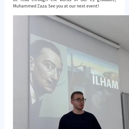
Muhammed Zaza. See you at our next event!