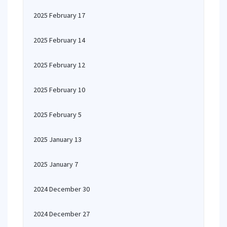
2025 February 17
2025 February 14
2025 February 12
2025 February 10
2025 February 5
2025 January 13
2025 January 7
2024 December 30
2024 December 27