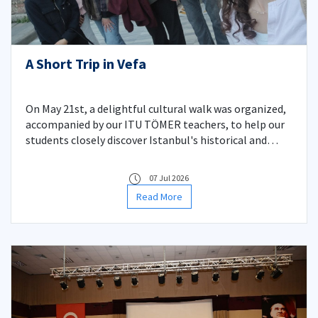
A Short Trip in Vefa
On May 21st, a delightful cultural walk was organized,
accompanied by our ITU TÖMER teachers, to help our
students closely discover Istanbul's historical and
cultural riches and practice Turkish in daily life.
07 Jul 2026
Read More