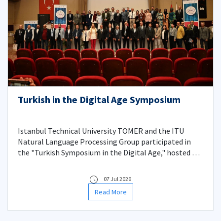
Turkish in the Digital Age Symposium
Istanbul Technical University TOMER and the ITU
Natural Language Processing Group participated in
the "Turkish Symposium in the Digital Age," hosted by
Karamanoğlu Mehmetbey University on May 13-14,
2026, presenting remarkable papers on the
07 Jul 2026
digitalization process of the Turkish language and
Read More
language technologies.