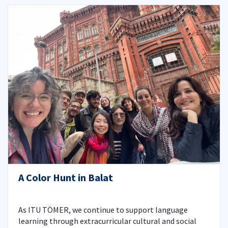
A Color Hunt in Balat
As ITU TÖMER, we continue to support language
learning through extracurricular cultural and social