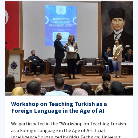
Workshop on Teaching Turkish as a
Foreign Language in the Age of AI
We participated in the "Workshop on Teaching Turkish
as a Foreign Language in the Age of Artificial
Intelligence," organized by Yıldız Technical University