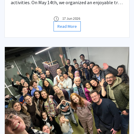
activities. On May 14th, we organized an enjoyable trip
with our students to Balat, a neighborhood that
beautifully reflects the historical and multicultural
17 Jun 2026
fabric of Istanbul.
Read More