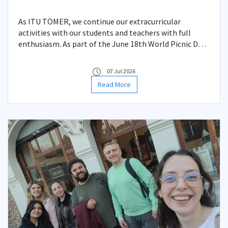
As ITU TÖMER, we continue our extracurricular
activities with our students and teachers with full
enthusiasm. As part of the June 18th World Picnic Day,
and also serving as an end-of-year celebration, we
came together at the ITU campus, the heart of nature,
07 Jul 2026
for a picnic event.
Read More