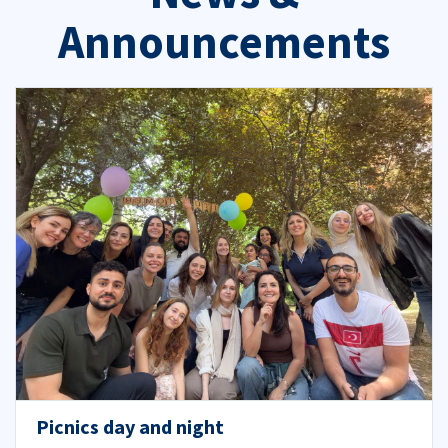
Announcements
Picnics day and night