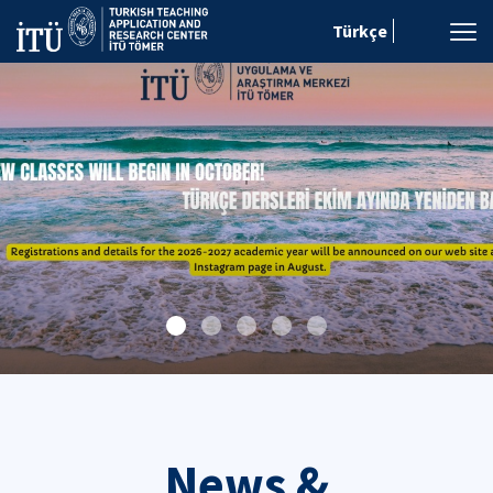
Türkçe
News &