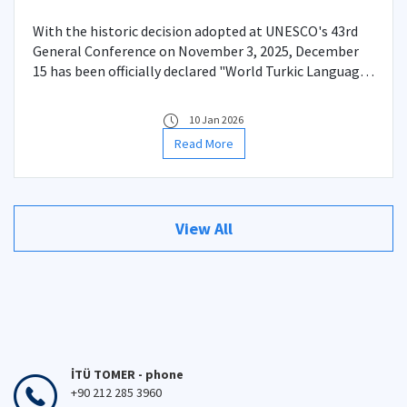
With the historic decision adopted at UNESCO's 43rd
General Conference on November 3, 2025, December
15 has been officially declared "World Turkic Language
Family Day."
10 Jan 2026
Read More
View All
İTÜ TOMER - phone
+90 212 285 3960