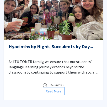
Hyacinths by Night, Succulents by Day...
As ITU TÖMER family, we ensure that our students'
language learning journey extends beyond the
classroom by continuing to support them with social
activities centered on experiential learning. As part of
this, we planted hyacinths -the heralds of spring—with
05 Jun 2026
our evening group students on January 27th, and
Read More
hosted a delightful succulent planting event with our
daytime group students on January 28th.