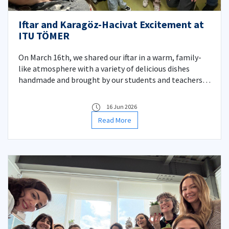
Iftar and Karagöz-Hacivat Excitement at
ITU TÖMER
On March 16th, we shared our iftar in a warm, family-
like atmosphere with a variety of delicious dishes
handmade and brought by our students and teachers.
Afterward, we experienced nostalgic and entertaining
moments watching our Karagöz and Hacivat shadow
16 Jun 2026
play, which has become a beloved tradition at our
Read More
TÖMER.