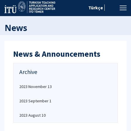
Türkçe
News
News & Announcements
Archive
2023 November 13
2023 September 1
2023 August 10