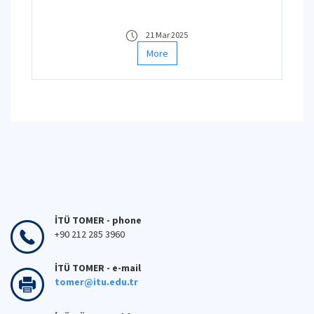
21 Mar 2025
More
İTÜ TOMER - phone
+90 212 285 3960
İTÜ TOMER - e-mail
tomer@itu.edu.tr