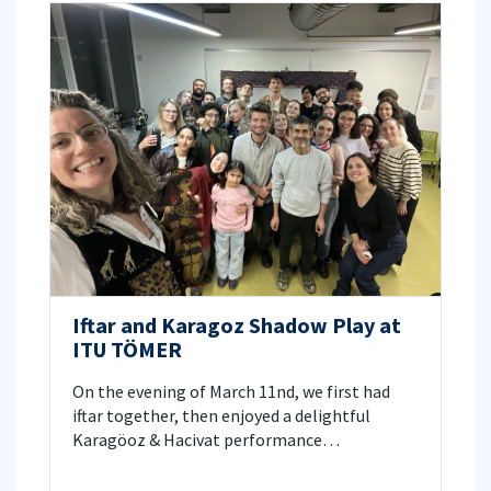
Iftar and Karagoz Shadow Play at
ITU TÖMER
On the evening of March 11nd, we first had
iftar together, then enjoyed a delightful
Karagöoz & Hacivat performance
accompanied by live traditional Turkish music.